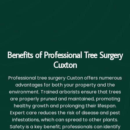
Benefits of Professional Tree Surgery
Cuxton
Professional tree surgery Cuxton offers numerous
advantages for both your property and the
environment. Trained arborists ensure that trees
are properly pruned and maintained, promoting
healthy growth and prolonging their lifespan.
Expert care reduces the risk of disease and pest
infestations, which can spread to other plants.
Safety is a key benefit; professionals can identify