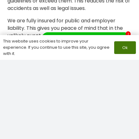
guidelines or exceed them. This reduces the risk of
accidents as well as legal issues.
We are fully insured for public and employer
liability. This gives you peace of mind that in the
1
unlikely event an incident occurs, you will be
What do you need help with?
This website uses cookies to improve your
protected.
This comprehensive coverage
experience. If you continue to use this site, you agree
Ok
safeguards your property and our team,
with it.
underscoring our dedication to responsible
business practices.
Competitive Tree Surgery Cuxton
Pricing and Transparent Quotes
We are committed to providing excellent service
at fair rates.
Our process includes:
Free consultations
: We provide expert advice
and assessment without any obligation.