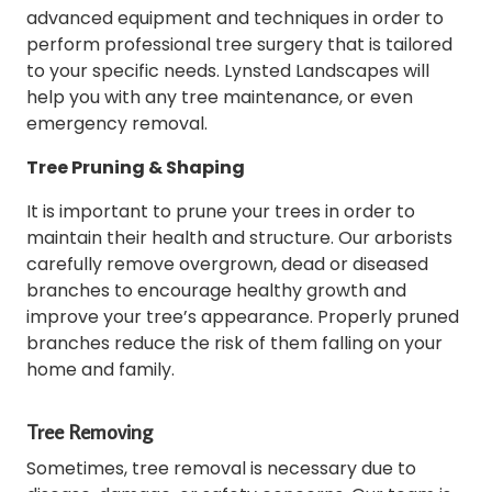
advanced equipment and techniques in order to
perform professional tree surgery that is tailored
to your specific needs.
Lynsted Landscapes will
help you with any tree maintenance, or even
emergency removal.
Tree Pruning & Shaping
It is important to prune your trees in order to
maintain their health and structure.
Our arborists
carefully remove overgrown, dead or diseased
branches to encourage healthy growth and
improve your tree’s appearance.
Properly pruned
branches reduce the risk of them falling on your
home and family.
Tree Removing
Sometimes, tree removal is necessary due to