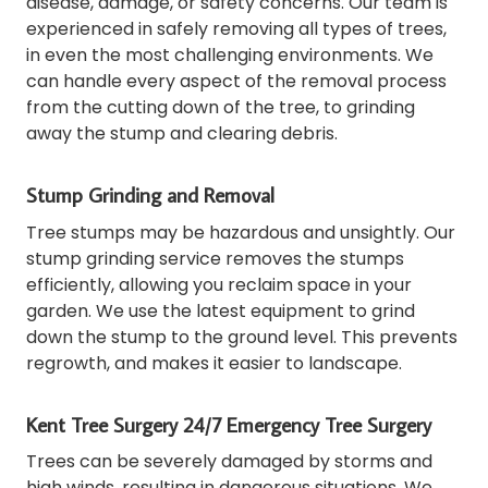
disease, damage, or safety concerns.
Our team is
experienced in safely removing all types of trees,
in even the most challenging environments.
We
can handle every aspect of the removal process
from the cutting down of the tree, to grinding
away the stump and clearing debris.
Stump Grinding and Removal
Tree stumps may be hazardous and unsightly.
Our
stump grinding service removes the stumps
efficiently, allowing you reclaim space in your
garden.
We use the latest equipment to grind
down the stump to the ground level. This prevents
regrowth, and makes it easier to landscape.
Kent Tree Surgery 24/7 Emergency Tree Surgery
Trees can be severely damaged by storms and
high winds, resulting in dangerous situations.
We