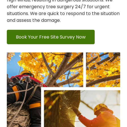
offer emergency tree surgery 24/7 for urgent
situations.
We are quick to respond to the situation
and assess the damage.
Book Your Free Site Survey Now