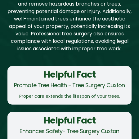
and remove hazardous branches or trees,
preventing potential damage or injury. Additionally,
well-maintained trees enhance the aesthetic
appeal of your property, potentially increasing its
value. Professional tree surgery also ensures
compliance with local regulations, avoiding legal
issues associated with improper tree work.
Helpful Fact
Promote Tree Health - Tree Surgery Cuxton
Proper care extends the lifespan of your trees.
Helpful Fact
Enhances Safety- Tree Surgery Cuxton