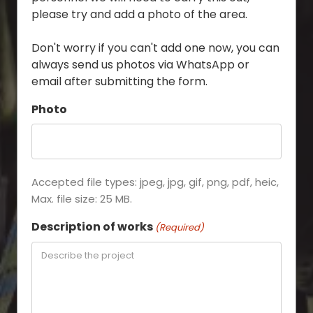
please try and add a photo of the area.
Don't worry if you can't add one now, you can
always send us photos via WhatsApp or
email after submitting the form.
Photo
Accepted file types: jpeg, jpg, gif, png, pdf, heic,
Max. file size: 25 MB.
Description of works
(Required)