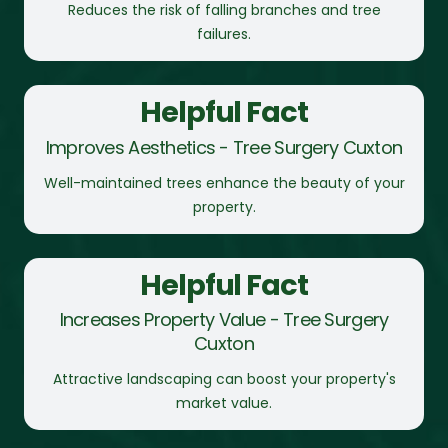
Reduces the risk of falling branches and tree
failures.
Helpful Fact
Improves Aesthetics - Tree Surgery Cuxton
Well-maintained trees enhance the beauty of your
property.
Helpful Fact
Increases Property Value - Tree Surgery
Cuxton
Attractive landscaping can boost your property's
market value.