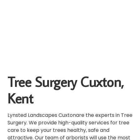
Tree Surgery Cuxton,
Kent
Lynsted Landscapes Cuxtonare the experts in Tree
Surgery.
We provide high-quality services for tree
care to keep your trees healthy, safe and
attractive.
Our team of arborists will use the most