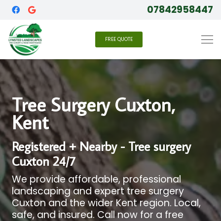
07842958447
FREE QUOTE
Tree Surgery Cuxton,
Kent
Registered + Nearby - Tree surgery
Cuxton 24/7
We provide affordable, professional
landscaping and expert tree surgery
Cuxton and the wider Kent region. Local,
safe, and insured. Call now for a free