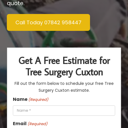
quote.
Call Today 07842 958447
Get A Free Estimate for
Tree Surgery Cuxton
Fill out the form below to schedule your free Tree
Surgery Cuxton estimate.
Name
(Required)
Email
(Required)