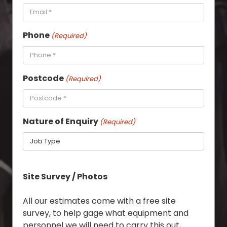
Phone
(Required)
Postcode
(Required)
Nature of Enquiry
(Required)
Site Survey / Photos
All our estimates come with a free site
survey, to help gage what equipment and
personnel we will need to carry this out,