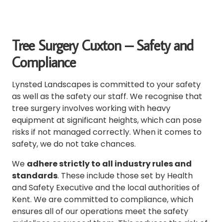
Tree Surgery Cuxton – Safety and
Compliance
Lynsted Landscapes is committed to your safety
as well as the safety our staff.
We recognise that
tree surgery involves working with heavy
equipment at significant heights, which can pose
risks if not managed correctly.
When it comes to
safety, we do not take chances.
We
adhere strictly to all industry rules and
standards
. These include those set by Health
and
Safety Executive
and the local authorities of
Kent.
We are committed to compliance, which
ensures all of our operations meet the safety