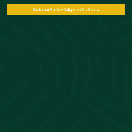
Book Your Free No-Obligation Site Survey