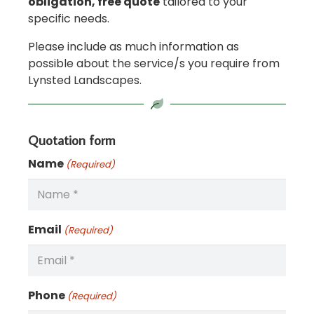
obligation, free quote
tailored to your
specific needs.
Please include as much information as
possible about the service/s you require from
Lynsted Landscapes.
Quotation form
Name
(Required)
Email
(Required)
Phone
(Required)