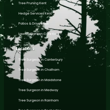
Tree Pruning Kent
Hedge Services Kent
Patios & Driveways
Lawn & Garden Care Kent
Locations
Tree Surgeon in Canterbury
Tree Surgeon in Chatham
Tree Surgeon in Maidstone
Tree Surgeon in Medway
Tree Surgeon in Rainham