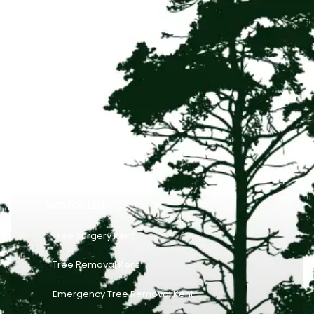
Service List
Tree Surgery Kent
Tree Removal Kent
Emergency Tree Removal Kent