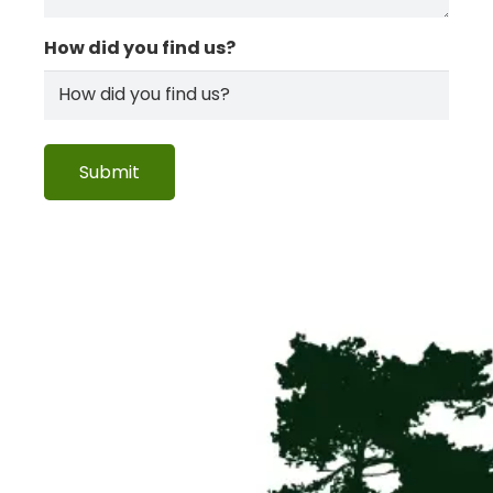
How did you find us?