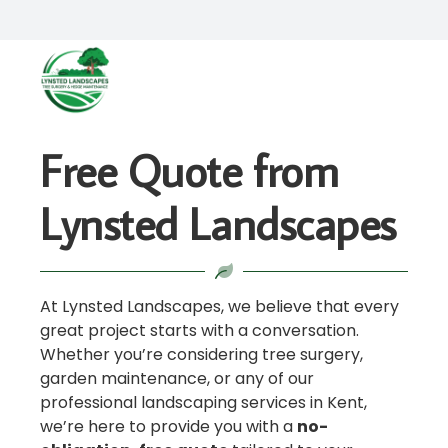
Free Quote from
Lynsted Landscapes
At Lynsted Landscapes, we believe that every
great project starts with a conversation.
Whether you’re considering tree surgery,
garden maintenance, or any of our
professional landscaping services in Kent,
we’re here to provide you with a
no-