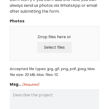
always send us photos via WhatsApp or email
after submitting the form.
Photos
Drop files here or
Select files
Accepted file types: jpg, gif, png, pdf, jpeg, Max.
file size: 20 MB, Max. files: 10.
Msg...
(Required)