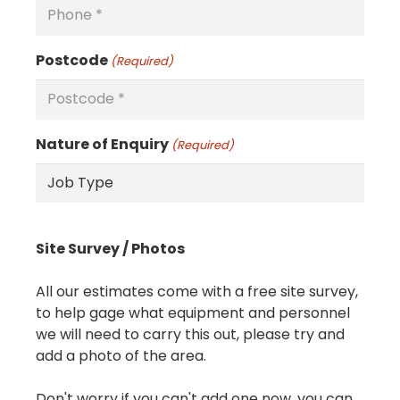
Postcode
(Required)
Nature of Enquiry
(Required)
Site Survey / Photos
All our estimates come with a free site survey,
to help gage what equipment and personnel
we will need to carry this out, please try and
add a photo of the area.
Don't worry if you can't add one now, you can