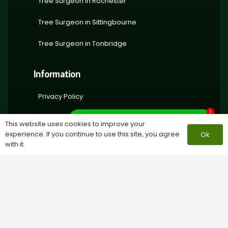
Tree Surgeon in Rochester
Tree Surgeon in Sittingbourne
Tree Surgeon in Tonbridge
Information
Privacy Policy
1
About Lynsted Landscapes
What do you need help with?
This website uses cookies to improve your
experience. If you continue to use this site, you agree
Ok
with it.
© Copyright 2024 | Lynsted Landscapes Ltd | All rights
reserved | Company number
15771228 |
Privacy Policy