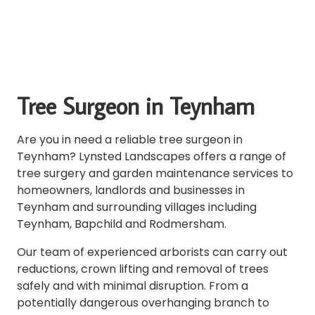
Tree Surgeon in Teynham
Are you in need a reliable tree surgeon in
Teynham? Lynsted Landscapes offers a range of
tree surgery and garden maintenance services to
homeowners, landlords and businesses in
Teynham and surrounding villages including
Teynham, Bapchild and Rodmersham.
Our team of experienced arborists can carry out
reductions, crown lifting and removal of trees
safely and with minimal disruption. From a
potentially dangerous overhanging branch to