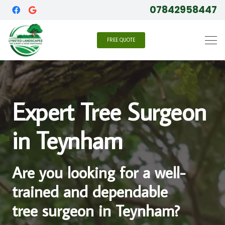
07842958447
FREE QUOTE
Expert Tree Surgeon
in Teynham
Are you looking for a well-
trained and dependable
tree surgeon in Teynham?