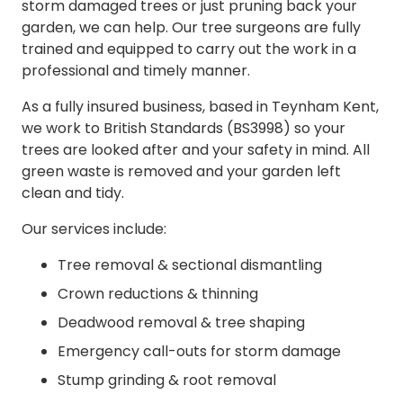
storm damaged trees or just pruning back your
garden, we can help. Our tree surgeons are fully
trained and equipped to carry out the work in a
professional and timely manner.
As a fully insured business, based in Teynham Kent,
we work to British Standards (BS3998) so your
trees are looked after and your safety in mind. All
green waste is removed and your garden left
clean and tidy.
Our services include:
Tree removal & sectional dismantling
Crown reductions & thinning
Deadwood removal & tree shaping
Emergency call-outs for storm damage
Stump grinding & root removal