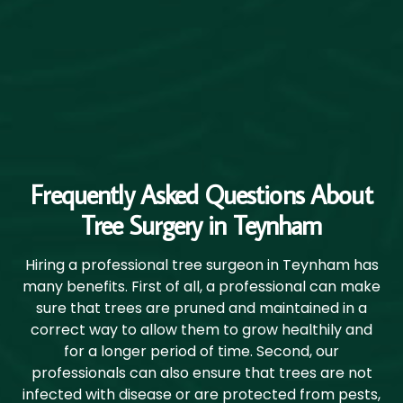
Frequently Asked Questions About
Tree Surgery in Teynham
Hiring a professional tree surgeon in Teynham has
many benefits. First of all, a professional can make
sure that trees are pruned and maintained in a
correct way to allow them to grow healthily and
for a longer period of time. Second, our
professionals can also ensure that trees are not
infected with disease or are protected from pests,