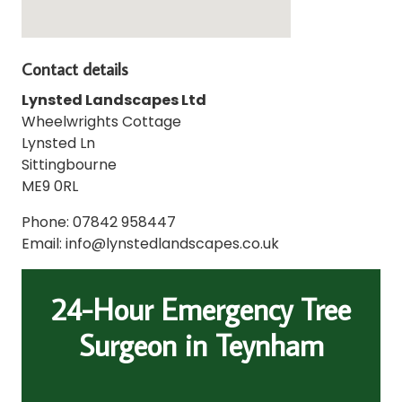
Contact details
Lynsted Landscapes Ltd
Wheelwrights Cottage
Lynsted Ln
Sittingbourne
ME9 0RL
Phone: 07842 958447
Email: info@lynstedlandscapes.co.uk
24-Hour Emergency Tree
Surgeon in Teynham