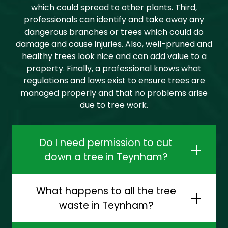
which could spread to other plants. Third,
professionals can identify and take away any
dangerous branches or trees which could do
damage and cause injuries. Also, well-pruned and
healthy trees look nice and can add value to a
property. Finally, a professional knows what
regulations and laws exist to ensure trees are
managed properly and that no problems arise
due to tree work.
Do I need permission to cut
down a tree in Teynham?
What happens to all the tree
waste in Teynham?