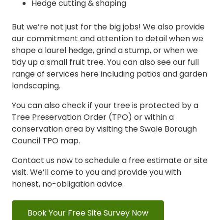
Hedge cutting & shaping
But we’re not just for the big jobs! We also provide
our commitment and attention to detail when we
shape a laurel hedge, grind a stump, or when we
tidy up a small fruit tree. You can also see our full
range of
services here
including patios and garden
landscaping.
You can also check if your tree is protected by a
Tree Preservation Order (TPO) or within a
conservation area
by visiting the Swale Borough
Council TPO ma
p.
Contact us now to schedule a free estimate or site
visit. We’ll come to you and provide you with
honest, no-obligation advice.
Book Your Free Site Survey Now