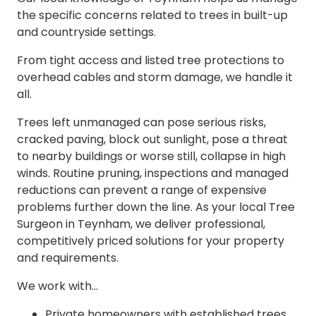
the specific concerns related to trees in built-up
and countryside settings.
From tight access and listed tree protections to
overhead cables and storm damage, we handle it
all.
Trees left unmanaged can pose serious risks,
cracked paving, block out sunlight, pose a threat
to nearby buildings or worse still, collapse in high
winds. Routine pruning, inspections and managed
reductions can prevent a range of expensive
problems further down the line. As your local Tree
Surgeon in Teynham, we deliver professional,
competitively priced solutions for your property
and requirements.
We work with…
Private homeowners with established trees