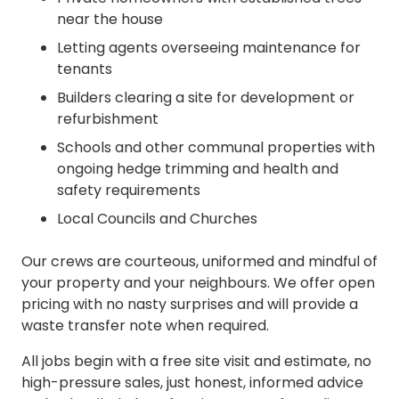
near the house
Letting agents overseeing maintenance for
tenants
Builders clearing a site for development or
refurbishment
Schools and other communal properties with
ongoing hedge trimming and health and
safety requirements
Local Councils and Churches
Our crews are courteous, uniformed and mindful of
your property and your neighbours. We offer open
pricing with no nasty surprises and will provide a
waste transfer note when required.
All jobs begin with a free site visit and estimate, no
high-pressure sales, just honest, informed advice