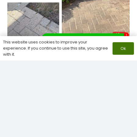
1
What do you need help with?
This website uses cookies to improve your
experience. If you continue to use this site, you agree
Ok
with it.