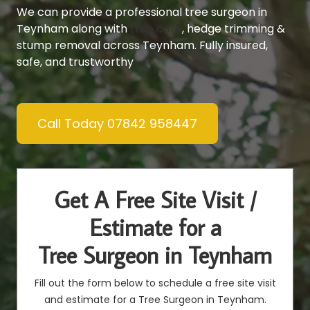
We can provide a professional tree surgeon in
Teynham along with
tree care
, hedge trimming &
stump removal across Teynham. Fully insured,
safe, and trustworthy
Call Today 07842 958447
Get A Free Site Visit /
Estimate for a
Tree Surgeon in Teynham
Fill out the form below to schedule a free site visit
and estimate for a Tree Surgeon in Teynham.