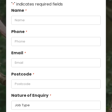
"
" indicates required fields
*
Name
*
Phone
*
Email
*
Postcode
*
Nature of Enquiry
*