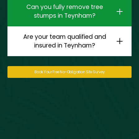
Can you fully remove tree
stumps in Teynham?
Are your team qualified and
insured in Teynham?
Book Your Free No-Obligation Site Survey