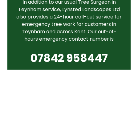
In addition to our usual Tree Surgeon in
Teynham service, Lynsted Landscapes Ltd
also provides a 24-hour call-out service for
emergency tree work for customers in
Teynham and across Kent. Our out-of-
hours emergency contact number is
07842 958447