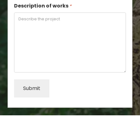
Description of works
*