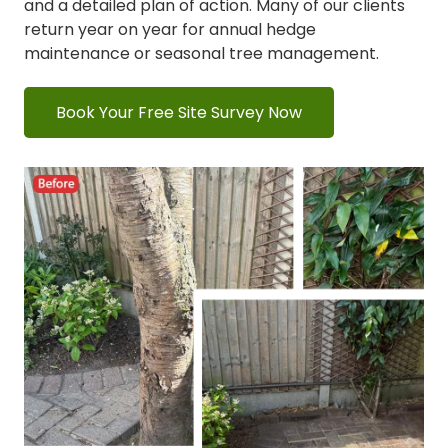
and a detailed plan of action. Many of our clients
return year on year for annual hedge
maintenance or seasonal tree management.
Book Your Free Site Survey Now