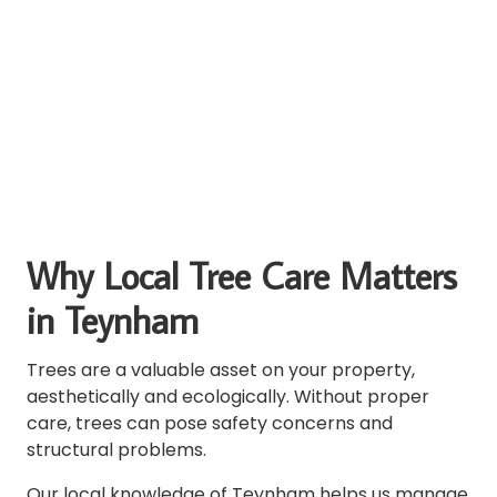
Why Local Tree Care Matters
in Teynham
Trees are a valuable asset on your property,
aesthetically and ecologically. Without proper
care, trees can pose safety concerns and
structural problems.
Our local knowledge of Teynham helps us manage