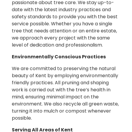
passionate about tree care. We stay up-to-
date with the latest industry practices and
safety standards to provide you with the best
service possible. Whether you have a single
tree that needs attention or an entire estate,
we approach every project with the same
level of dedication and professionalism.
Environmentally Conscious Practices
We are committed to preserving the natural
beauty of Kent by employing environmentally
friendly practices. All pruning and shaping
work is carried out with the tree’s health in
mind, ensuring minimal impact on the
environment. We also recycle all green waste,
turning it into mulch or compost whenever
possible.
Serving All Areas of
Kent