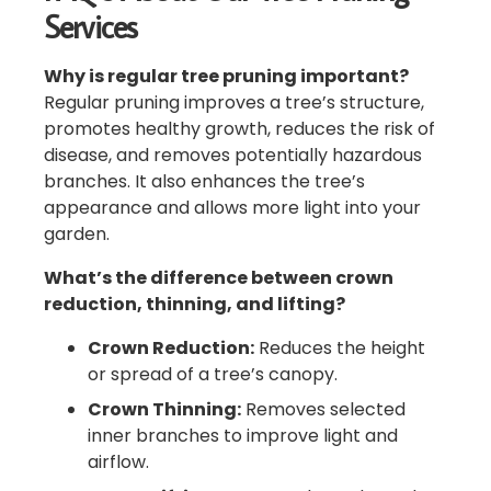
Services
Why is regular tree pruning important?
Regular pruning improves a tree’s structure,
promotes healthy growth, reduces the risk of
disease, and removes potentially hazardous
branches. It also enhances the tree’s
appearance and allows more light into your
garden.
What’s the difference between crown
reduction, thinning, and lifting?
Crown Reduction:
Reduces the height
or spread of a tree’s canopy.
Crown Thinning:
Removes selected
inner branches to improve light and
airflow.