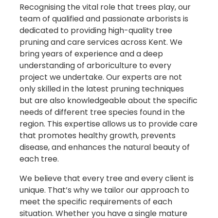
Recognising the vital role that trees play, our
team of qualified and passionate arborists is
dedicated to providing high-quality tree
pruning and care services across Kent. We
bring years of experience and a deep
understanding of arboriculture to every
project we undertake. Our experts are not
only skilled in the latest pruning techniques
but are also knowledgeable about the specific
needs of different tree species found in the
region. This expertise allows us to provide care
that promotes healthy growth, prevents
disease, and enhances the natural beauty of
each tree.
We believe that every tree and every client is
unique. That’s why we tailor our approach to
meet the specific requirements of each
situation. Whether you have a single mature