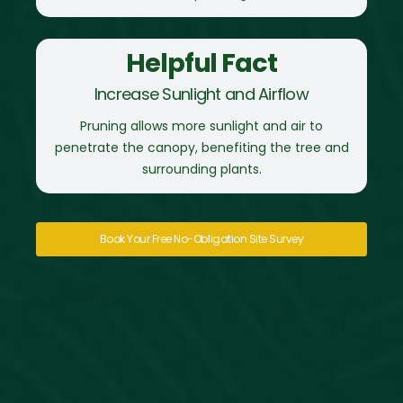
Helpful Fact
Increase Sunlight and Airflow
Pruning allows more sunlight and air to
penetrate the canopy, benefiting the tree and
surrounding plants.
Book Your Free No-Obligation Site Survey