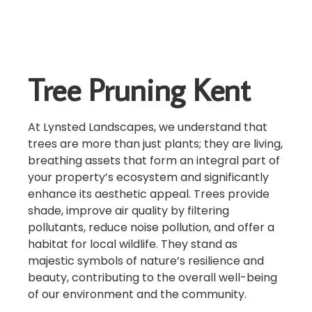
Tree Pruning Kent
At Lynsted Landscapes, we understand that
trees are more than just plants; they are living,
breathing assets that form an integral part of
your property’s ecosystem and significantly
enhance its aesthetic appeal. Trees provide
shade, improve air quality by filtering
pollutants, reduce noise pollution, and offer a
habitat for local wildlife. They stand as
majestic symbols of nature’s resilience and
beauty, contributing to the overall well-being
of our environment and the community.