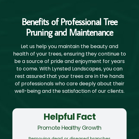
Benefits of Professional Tree
Pruning and Maintenance
Let us help you maintain the beauty and
health of your trees, ensuring they continue to
be a source of pride and enjoyment for years
to come. With Lynsted Landscapes, you can
rest assured that your trees are in the hands
of professionals who care deeply about their
well-being and the satisfaction of our clients.
Helpful Fact
Promote Healthy Growth
Removing dead or diseased branches