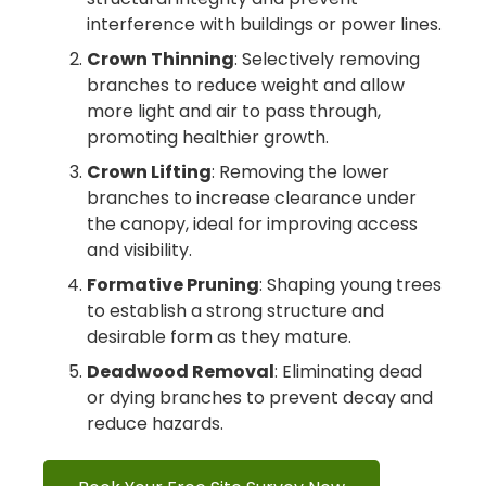
interference with buildings or power lines.
Crown Thinning
: Selectively removing
branches to reduce weight and allow
more light and air to pass through,
promoting healthier growth.
Crown Lifting
: Removing the lower
branches to increase clearance under
the canopy, ideal for improving access
and visibility.
Formative Pruning
: Shaping young trees
to establish a strong structure and
desirable form as they mature.
Deadwood Removal
: Eliminating dead
or dying branches to prevent decay and
reduce hazards.