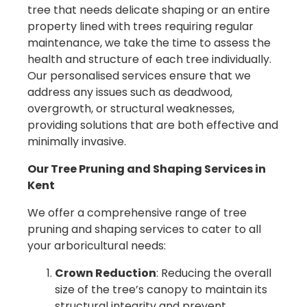
tree that needs delicate shaping or an entire
property lined with trees requiring regular
maintenance, we take the time to assess the
health and structure of each tree individually.
Our personalised services ensure that we
address any issues such as deadwood,
overgrowth, or structural weaknesses,
providing solutions that are both effective and
minimally invasive.
Our Tree Pruning and Shaping Services in
Kent
We offer a comprehensive range of tree
pruning and shaping services to cater to all
your arboricultural needs:
Crown Reduction
: Reducing the overall
size of the tree’s canopy to maintain its
structural integrity and prevent