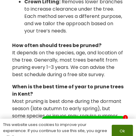
Crown Lifting:
Removes lower branches
to increase clearance under the tree.
Each method serves a different purpose,
and we tailor the approach based on
your tree’s needs.
How often should trees be pruned?
It depends on the species, age, and location of
the tree. Generally, most trees benefit from
pruning every 1–3 years. We can advise the
best schedule during a free site survey.
When is the best time of year to prune trees
in Kent?
Most pruning is best done during the dormant
season (late autumn to early spring), but
some species or issues may require summer
1
What do you need help with?
pruning. Our arborists will recommend the
This website uses cookies to improve your
ideal timing based on your tree type.
experience. If you continue to use this site, you agree
Ok