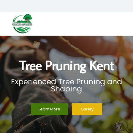
Tree Pruning Kent
Experienced Tree Pruning and
Shaping
Learn More
Gallery