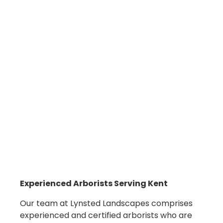
Experienced
Arborists
Serving Kent
Our team at Lynsted Landscapes comprises
experienced and certified arborists who are