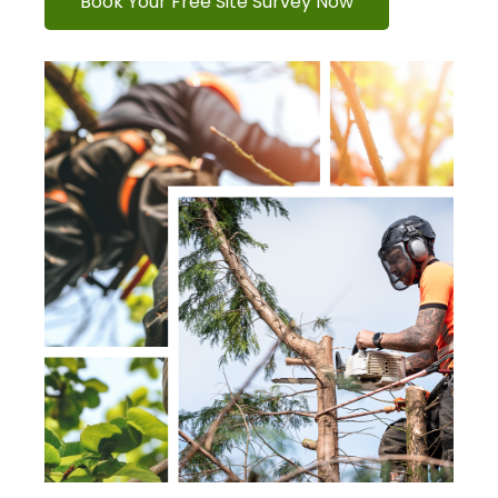
Book Your Free Site Survey Now