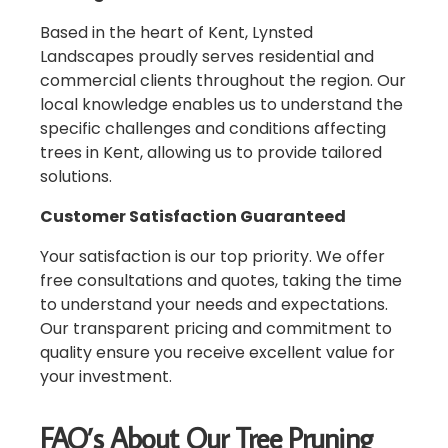
Based in the heart of Kent, Lynsted
Landscapes proudly serves residential and
commercial clients throughout the region. Our
local knowledge enables us to understand the
specific challenges and conditions affecting
trees in Kent, allowing us to provide tailored
solutions.
Customer Satisfaction Guaranteed
Your satisfaction is our top priority. We offer
free consultations and quotes, taking the time
to understand your needs and expectations.
Our transparent pricing and commitment to
quality ensure you receive excellent value for
your investment.
FAQ’s About Our Tree Pruning