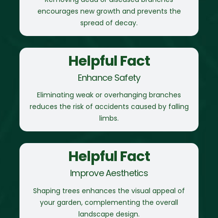
encourages new growth and prevents the
spread of decay.
Helpful Fact
Enhance Safety
Eliminating weak or overhanging branches
reduces the risk of accidents caused by falling
limbs.
Helpful Fact
Improve Aesthetics
Shaping trees enhances the visual appeal of
your garden, complementing the overall
landscape design.