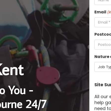
Email
(R
Postco
Nature 
Kent
Site Su
o You -
All our
ourne 24/7
help ga
need to