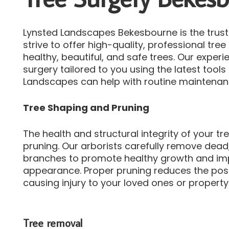
Lynsted Landscapes Bekesbourne is the truste
strive to offer high-quality, professional tre
healthy, beautiful, and safe trees.
Our experie
surgery tailored to you using the latest tool
Landscapes can help with routine maintena
Tree Shaping and Pruning
The health and structural integrity of your t
pruning.
Our arborists carefully remove dead
branches to promote healthy growth and impr
appearance.
Proper pruning reduces the poss
causing injury to your loved ones or property
Tree removal