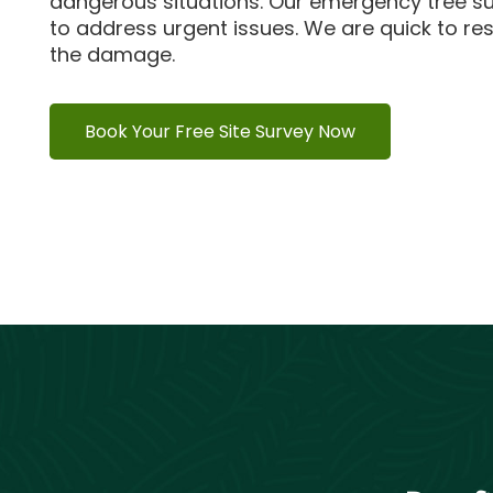
dangerous situations.
Our emergency tree su
to address urgent issues.
We are quick to re
the damage.
Book Your Free Site Survey Now