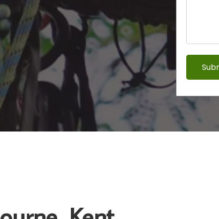
bourne, Kent