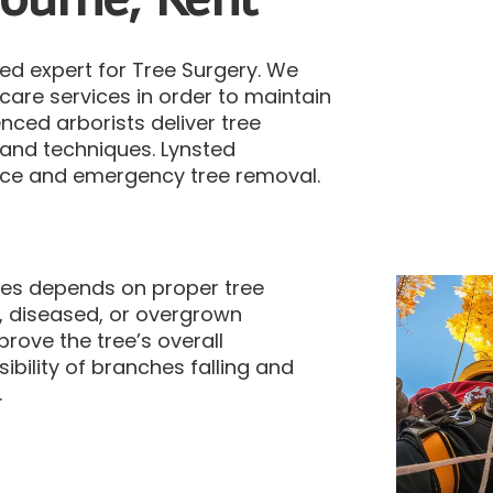
d expert for Tree Surgery.
We
e care services in order to maintain
nced arborists deliver tree
s and techniques.
Lynsted
nce and emergency tree removal.
rees depends on proper tree
, diseased, or overgrown
ove the tree’s overall
ibility of branches falling and
.