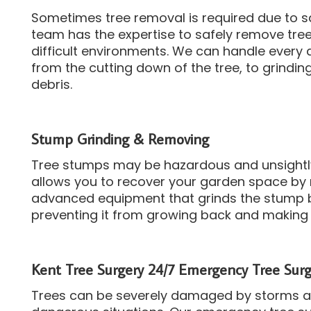
Sometimes tree removal is required due to s
team has the expertise to safely remove trees
difficult environments.
We can handle every 
from the cutting down of the tree, to grindi
debris.
Stump Grinding & Removing
Tree stumps may be hazardous and unsightl
allows you to recover your garden space by
advanced equipment that grinds the stump 
preventing it from growing back and making 
Kent Tree Surgery 24/7 Emergency Tree Surg
Trees can be severely damaged by storms and