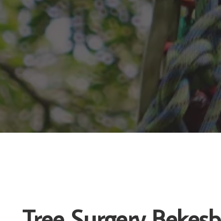
Tree Surgery Bekes