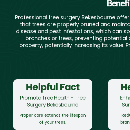
Benefi
Professional tree surgery Bekesbourne offe
that trees are properly pruned and maintai
disease and pest infestations, which can sp
branches or trees, preventing potential 
property, potentially increasing its value.
Helpful Fact
He
Promote Tree Health - Tree
Enh
Surgery Bekesbourne
Su
Proper care extends the lifespan
Redu
of your trees.
bran