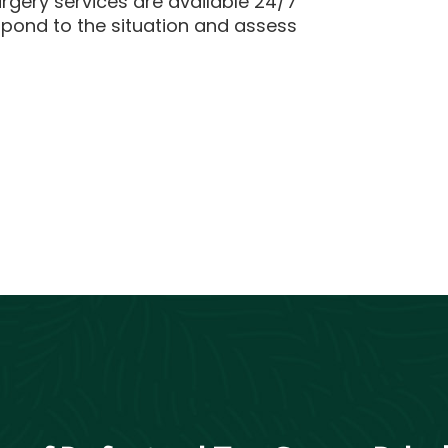
rgery services are available 24/7
spond to the situation and assess