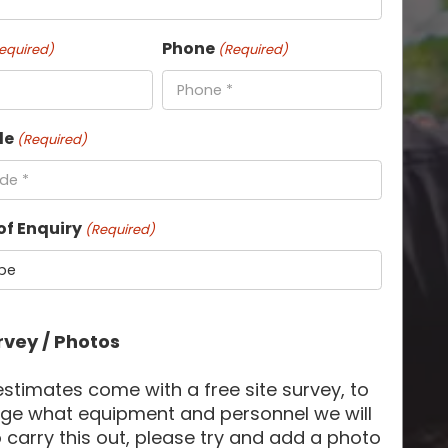
Phone
equired)
(Required)
de
(Required)
of Enquiry
(Required)
rvey / Photos
 estimates come with a free site survey, to
ge what equipment and personnel we will
 carry this out, please try and add a photo