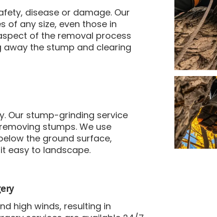
afety, disease or damage.
Our
 of any size, even those in
aspect of the removal process
ng away the stump and clearing
y.
Our stump-grinding service
 removing stumps.
We use
below the ground surface,
it easy to landscape.
ery
 high winds, resulting in