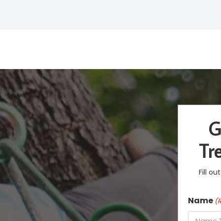
G
Tr
Fill o
Name
(