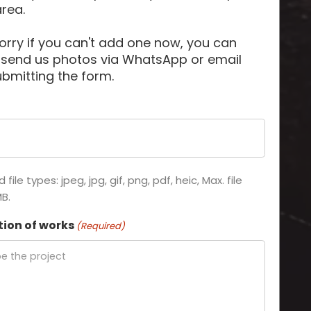
area.
orry if you can't add one now, you can
 send us photos via WhatsApp or email
ubmitting the form.
file types: jpeg, jpg, gif, png, pdf, heic, Max. file
MB.
tion of works
(Required)