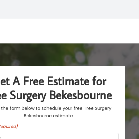
et A Free Estimate for
ee Surgery Bekesbourne
ut the form below to schedule your free Tree Surgery
Bekesbourne estimate.
Required)