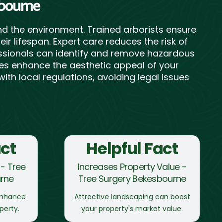
sbourne
d the environment. Trained arborists ensure
r lifespan. Expert care reduces the risk of
fessionals can identify and remove hazardous
rees enhance the aesthetic appeal of your
ith local regulations, avoiding legal issues
act
Helpful Fact
- Tree
Increases Property Value -
rne
Tree Surgery Bekesbourne
enhance
Attractive landscaping can boost
perty.
your property's market value.