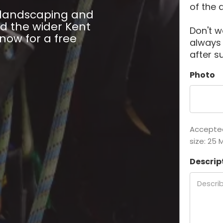
of the 
l landscaping and
d the wider Kent
Don't w
 now for a free
always
after s
Photo
Accepted 
size: 25 
Descrip