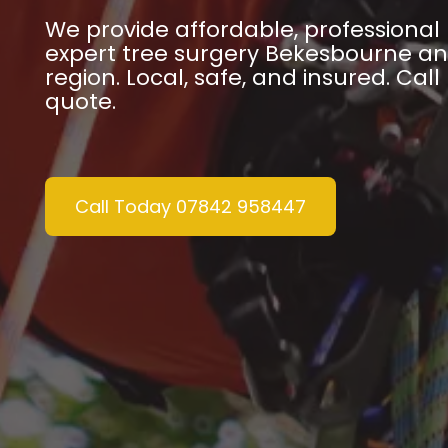
We provide affordable, professiona
expert tree surgery Bekesbourne an
region. Local, safe, and insured. Call
quote.
Call Today 07842 958447