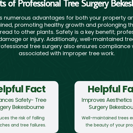
ts of Professional Tree Surgery Beke
rs numerous advantages for both your property an
ned, promoting healthy growth and prolonging thei
read to other plants. Safety is a key benefit; pro
damage or injury. Additionally, well-maintained t
 Professional tree surgery also ensures compliance w
associated with improper tree work.
lpful Fact
Helpful F
ances Safety- Tree
Improves Aesthetics 
rgery Bekesbourne
Surgery Bekesbou
ces the risk of falling
Well-maintained trees 
ches and tree failures.
the beauty of your pro