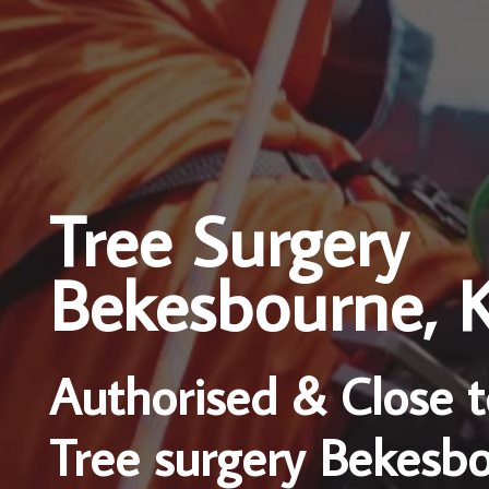
Tree Surgery
Bekesbourne, 
Authorised & Close t
Tree surgery Bekesb